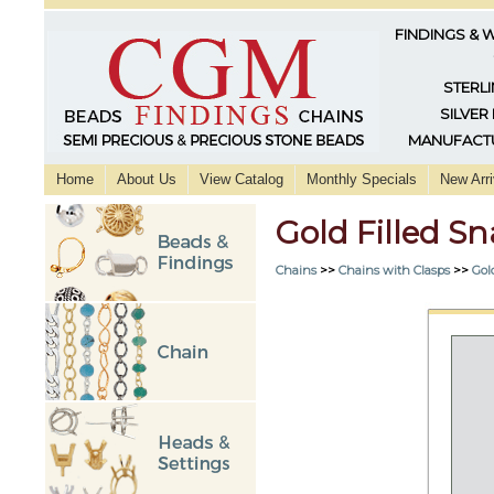
FINDINGS & 
STERLI
SILVER
MANUFACTU
Home
About Us
View Catalog
Monthly Specials
New Arri
Gold Filled S
Chains
>>
Chains with Clasps
>>
Gol