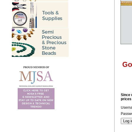
Go
Since 
prices
Usern
Passwo