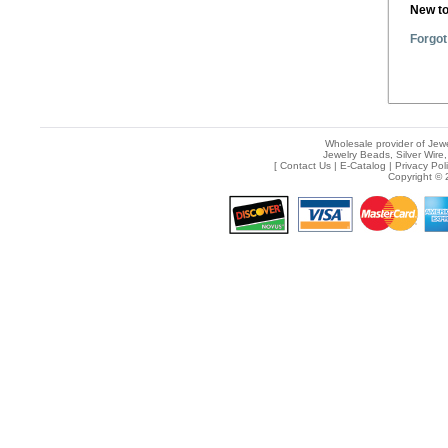
New t
Forgot
Wholesale provider of Jewe
Jewelry Beads, Silver Wire,
[
Contact Us
|
E-Catalog
|
Privacy Pol
Copyright © 