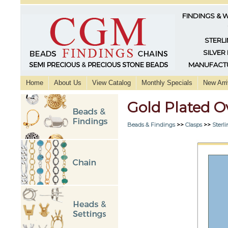
FINDINGS & 
STERLI
SILVER
MANUFACTU
Home
About Us
View Catalog
Monthly Specials
New Arri
Gold Plated O
Beads & Findings
>>
Clasps
>>
Sterli