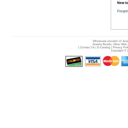
New t
Forgot
Wholesale provider of Jewe
Jewelry Beads, Silver Wire,
[
Contact Us
|
E-Catalog
|
Privacy Pol
Copyright © 