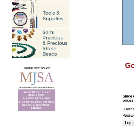
Go
Since 
prices
Usern
Passwo