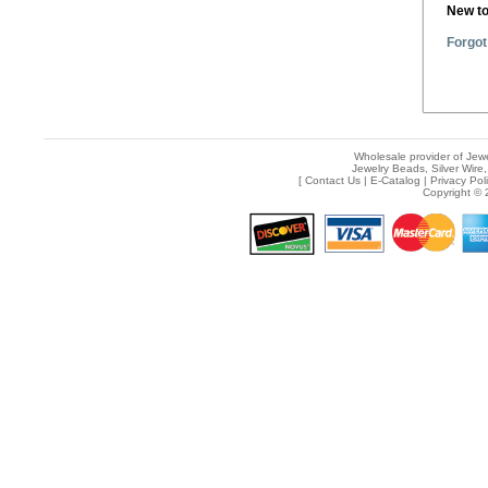
New t
Forgot
Wholesale provider of Jewe
Jewelry Beads, Silver Wire,
[
Contact Us
|
E-Catalog
|
Privacy Pol
Copyright © 