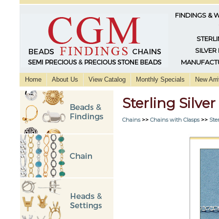
FINDINGS & 
STERLI
SILVER
MANUFACTU
Home
About Us
View Catalog
Monthly Specials
New Arri
Sterling Silve
Chains
>>
Chains with Clasps
>>
Ster