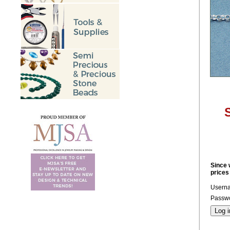
S
Since 
prices
Usern
Passwo