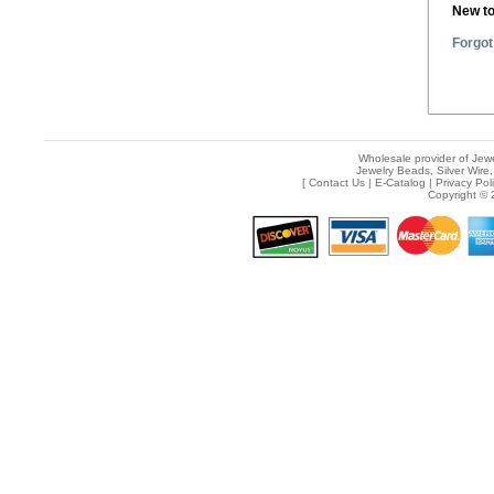
New t
Forgot
Wholesale provider of Jewe
Jewelry Beads, Silver Wire,
[
Contact Us
|
E-Catalog
|
Privacy Pol
Copyright © 