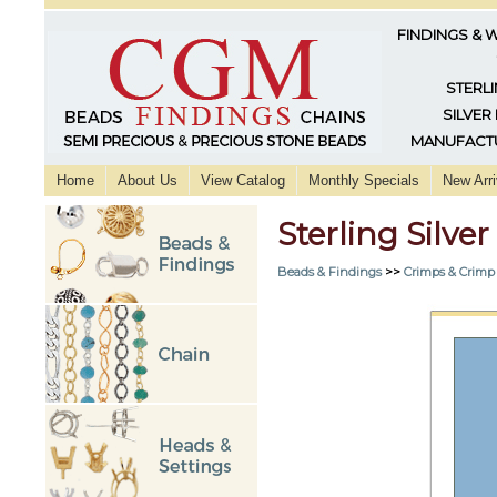
FINDINGS & 
STERLI
SILVER
MANUFACTU
Home
About Us
View Catalog
Monthly Specials
New Arri
Sterling Silv
Beads & Findings
>>
Crimps & Crimp