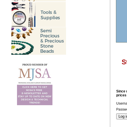
S
Since 
prices
Usern
Passwo