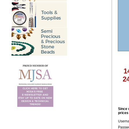
1
2
Since 
prices
Usern
Passwo