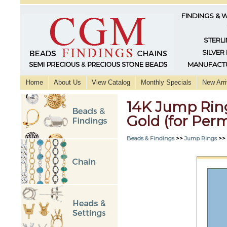
FINDINGS & 
STERLI
SILVER
MANUFACTU
Home
About Us
View Catalog
Monthly Specials
New Arri
14K Jump Rin
Gold (for Per
Beads & Findings
>>
Jump Rings
>>