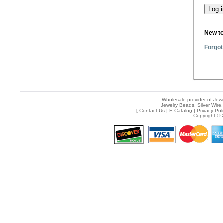
New t
Forgot
Wholesale provider of Jewe
Jewelry Beads, Silver Wire,
[
Contact Us
|
E-Catalog
|
Privacy Pol
Copyright © 