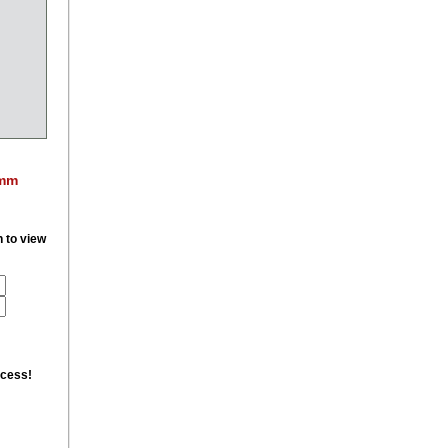
3mm
n to view
ccess!