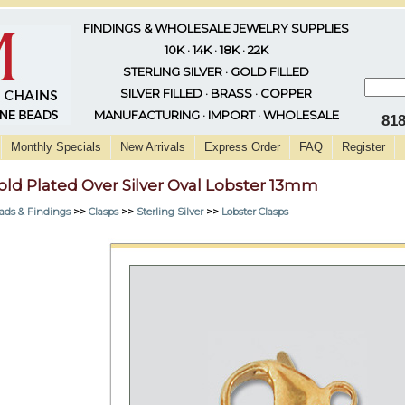
FINDINGS & WHOLESALE JEWELRY SUPPLIES
10K · 14K · 18K · 22K
STERLING SILVER · GOLD FILLED
SILVER FILLED · BRASS · COPPER
MANUFACTURING · IMPORT · WHOLESALE
81
Monthly Specials
New Arrivals
Express Order
FAQ
Register
old Plated Over Silver Oval Lobster 13mm
ads & Findings
>>
Clasps
>>
Sterling Silver
>>
Lobster Clasps