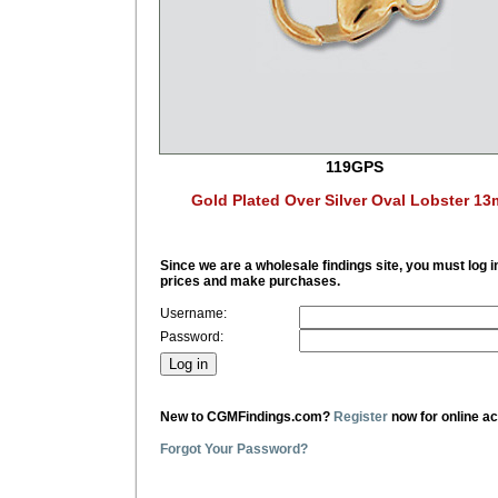
119GPS
Gold Plated Over Silver Oval Lobster 1
Since we are a wholesale findings site, you must log i
prices and make purchases.
Username:
Password:
New to CGMFindings.com?
Register
now for online a
Forgot Your Password?