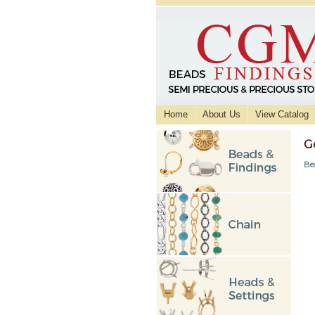
Home
About Us
View Catalog
G
Be