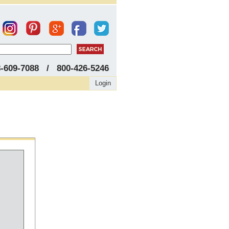
8-609-7088 / 800-426-5246
Login