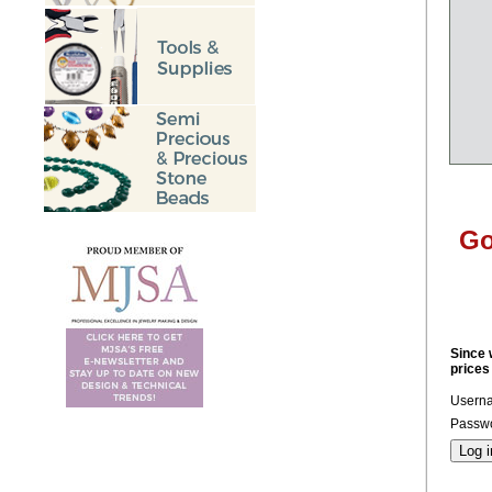
Go
Since 
prices
Usern
Passwo