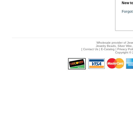
New t
Forgot
Wholesale provider of Jewe
Jewelry Beads, Silver Wire,
[
Contact Us
|
E-Catalog
|
Privacy Pol
Copyright © 