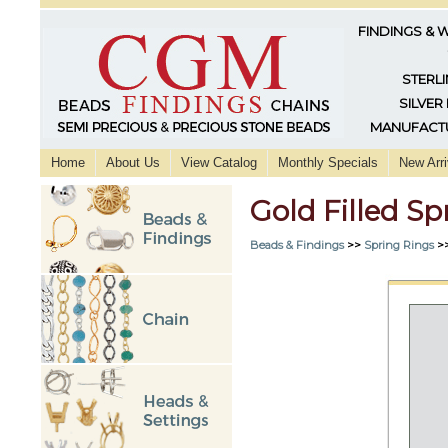
FINDINGS & 
STERLI
SILVER
MANUFACTU
Home
About Us
View Catalog
Monthly Specials
New Arri
Gold Filled S
Beads & Findings
>>
Spring Rings
>