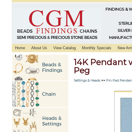
FINDINGS & 
STERLI
SILVER
MANUFACTU
Home
About Us
View Catalog
Monthly Specials
New Arri
14K Pendant 
Peg
Settings & Heads
>>
Pin Pad Pendan