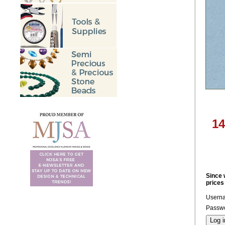
14
Since 
prices
Usern
Passwo