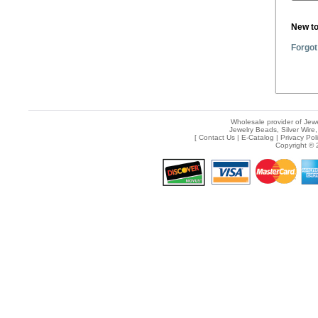
New t
Forgot
Wholesale provider of Jewe
Jewelry Beads, Silver Wire,
[
Contact Us
|
E-Catalog
|
Privacy Pol
Copyright © 