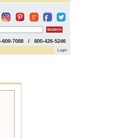
8-609-7088 / 800-426-5246
Login