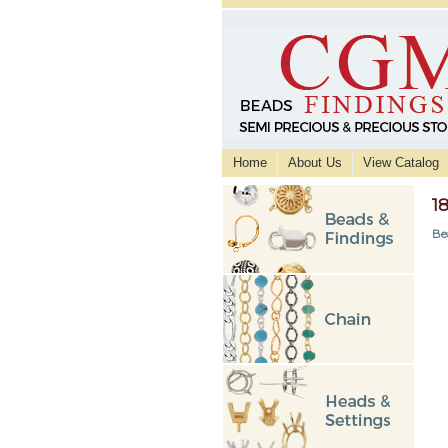
Home
About Us
View Catalog
1
Be