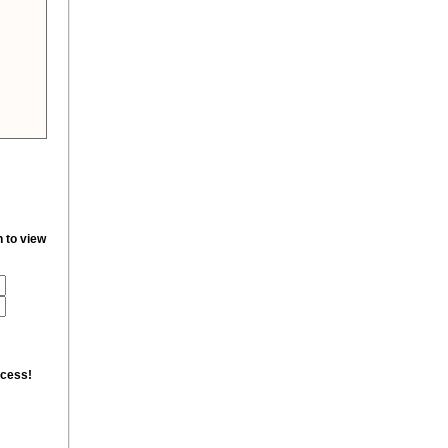
n to view
ccess!