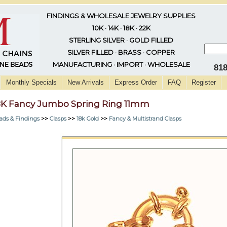
FINDINGS & WHOLESALE JEWELRY SUPPLIES
10K · 14K · 18K · 22K
STERLING SILVER · GOLD FILLED
SILVER FILLED · BRASS · COPPER
MANUFACTURING · IMPORT · WHOLESALE
81
Monthly Specials
New Arrivals
Express Order
FAQ
Register
8K Fancy Jumbo Spring Ring 11mm
ads & Findings
>>
Clasps
>>
18k Gold
>>
Fancy & Multistrand Clasps