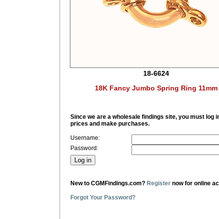
18-6624
18K Fancy Jumbo Spring Ring 11mm
Since we are a wholesale findings site, you must log i
prices and make purchases.
Username:
Password:
New to CGMFindings.com?
Register
now for online a
Forgot Your Password?