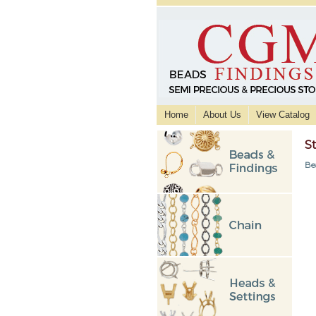
Home
About Us
View Catalog
S
Be