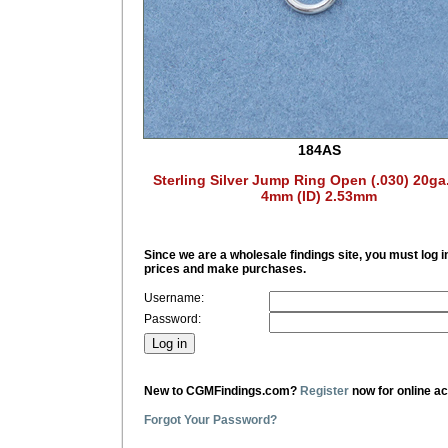
184AS
Sterling Silver Jump Ring Open (.030) 20ga
4mm (ID) 2.53mm
Since we are a wholesale findings site, you must log i
prices and make purchases.
Username:
Password:
New to CGMFindings.com?
Register
now for online a
Forgot Your Password?