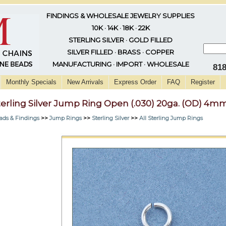
FINDINGS & WHOLESALE JEWELRY SUPPLIES
10K · 14K · 18K · 22K
STERLING SILVER · GOLD FILLED
SILVER FILLED · BRASS · COPPER
MANUFACTURING · IMPORT · WHOLESALE
81
Monthly Specials
New Arrivals
Express Order
FAQ
Register
terling Silver Jump Ring Open (.030) 20ga. (OD) 4m
ads & Findings
>>
Jump Rings
>>
Sterling Silver
>>
All Sterling Jump Rings