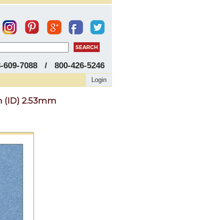
8-609-7088 / 800-426-5246
Login
m (ID) 2.53mm