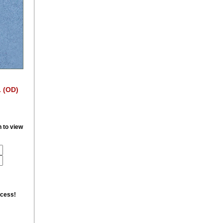
. (OD)
n to view
ccess!