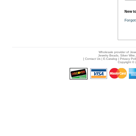
New t
Forgot
Wholesale provider of Jewe
Jewelry Beads, Silver Wire,
[
Contact Us
|
E-Catalog
|
Privacy Pol
Copyright © 