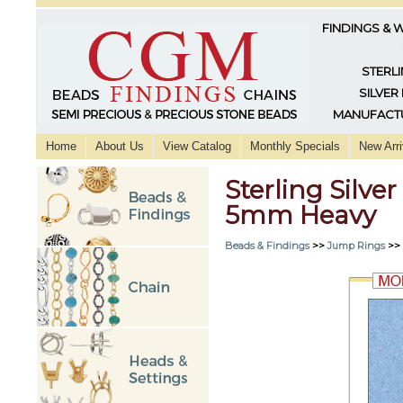
FINDINGS & 
STERLI
SILVER
MANUFACTU
Home
About Us
View Catalog
Monthly Specials
New Arri
Sterling Silve
5mm Heavy
Beads & Findings
>>
Jump Rings
>>