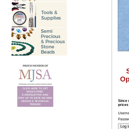
Op
Since 
prices
Usern
Passwo