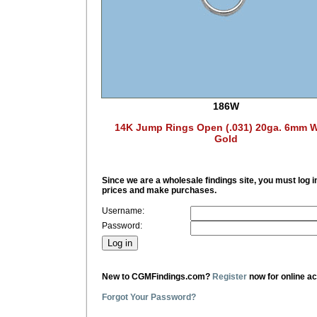
186W
14K Jump Rings Open (.031) 20ga. 6mm W
Gold
Since we are a wholesale findings site, you must log i
prices and make purchases.
Username:
Password:
New to CGMFindings.com?
Register
now for online a
Forgot Your Password?