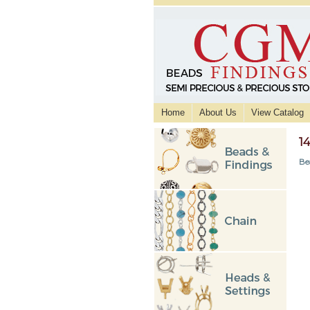
Home
About Us
View Catalog
1
Be