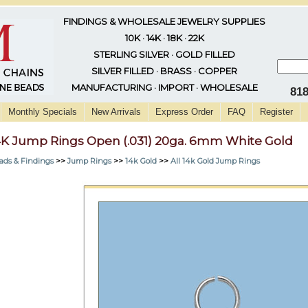
FINDINGS & WHOLESALE JEWELRY SUPPLIES
10K · 14K · 18K · 22K
STERLING SILVER · GOLD FILLED
SILVER FILLED · BRASS · COPPER
MANUFACTURING · IMPORT · WHOLESALE
81
Monthly Specials
New Arrivals
Express Order
FAQ
Register
4K Jump Rings Open (.031) 20ga. 6mm White Gold
ads & Findings
>>
Jump Rings
>>
14k Gold
>>
All 14k Gold Jump Rings