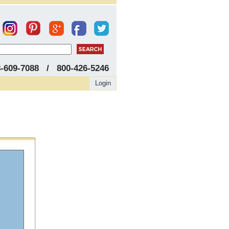
8-609-7088 / 800-426-5246
Login