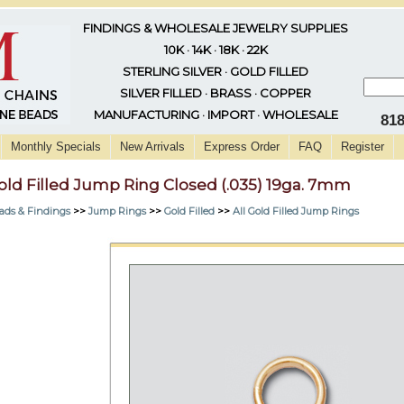
FINDINGS & WHOLESALE JEWELRY SUPPLIES
10K · 14K · 18K · 22K
STERLING SILVER · GOLD FILLED
SILVER FILLED · BRASS · COPPER
MANUFACTURING · IMPORT · WHOLESALE
81
Monthly Specials
New Arrivals
Express Order
FAQ
Register
old Filled Jump Ring Closed (.035) 19ga. 7mm
ads & Findings
>>
Jump Rings
>>
Gold Filled
>>
All Gold Filled Jump Rings