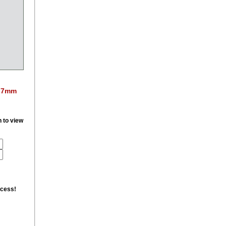
. 7mm
n to view
ccess!