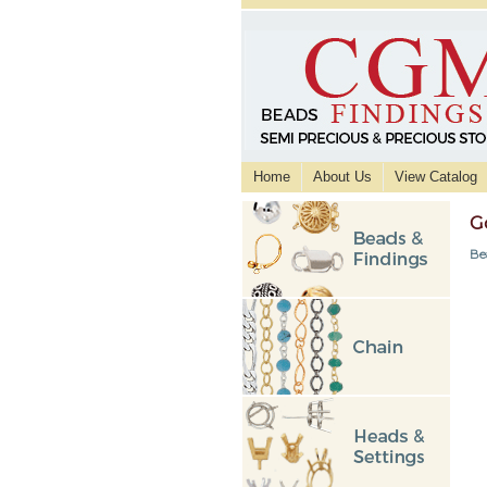
Home
About Us
View Catalog
G
Be