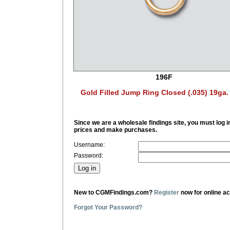
196F
Gold Filled Jump Ring Closed (.035) 19ga
Since we are a wholesale findings site, you must log i
prices and make purchases.
Username:
Password:
New to CGMFindings.com?
Register
now for online a
Forgot Your Password?