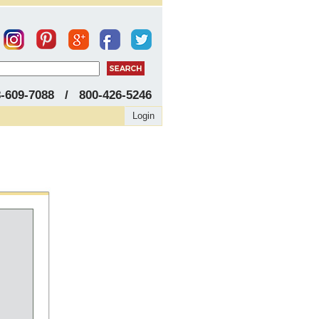
8-609-7088 / 800-426-5246
Login