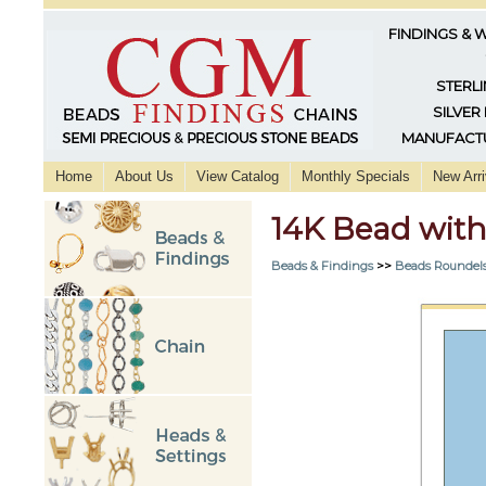
FINDINGS & 
STERLI
SILVER
MANUFACTU
Home
About Us
View Catalog
Monthly Specials
New Arri
14K Bead wi
Beads & Findings
>>
Beads Roundels