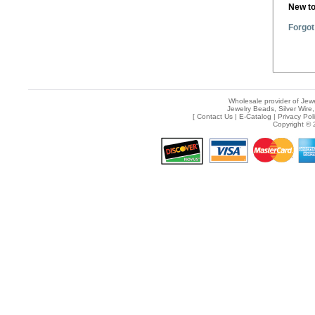
New t
Forgot
Wholesale provider of Jewe
Jewelry Beads, Silver Wire,
[
Contact Us
|
E-Catalog
|
Privacy Pol
Copyright © 