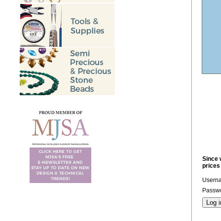
Since 
prices
Usern
Passwo