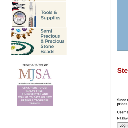
Ste
Since 
prices
Usern
Passwo