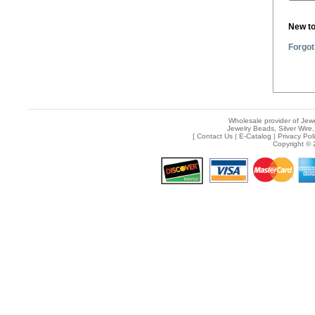
New t
Forgot
Wholesale provider of Jewe
Jewelry Beads, Silver Wire,
[
Contact Us
|
E-Catalog
|
Privacy Pol
Copyright © 