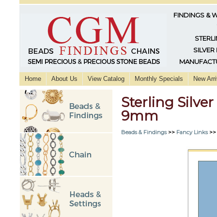
FINDINGS & 
STERLI
SILVER
MANUFACTU
Home
About Us
View Catalog
Monthly Specials
New Arri
Sterling Silve
9mm
Beads & Findings
>>
Fancy Links
>