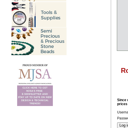
Ro
Since 
prices
Usern
Passwo