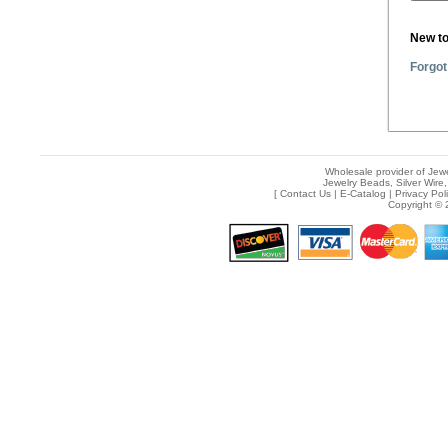
New t
Forgot
Wholesale provider of Jewe
Jewelry Beads, Silver Wire,
[
Contact Us
|
E-Catalog
|
Privacy Pol
Copyright © 