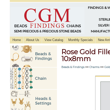
FINDINGS & 
STERLI
SILVER
MANUFACTU
Home
About Us
View Catalog
Monthly Specials
New Arri
Rose Gold Fil
10x8mm
Beads & Findings
>>
Charms
>>
Gold