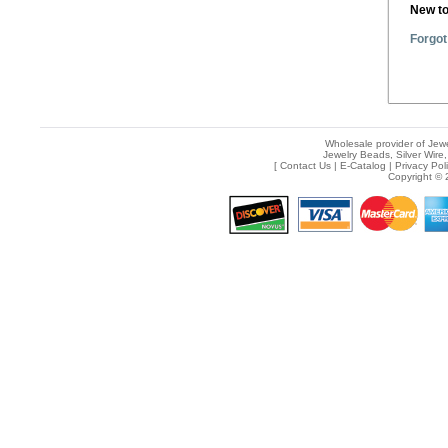
New t
Forgot
Wholesale provider of Jewe
Jewelry Beads, Silver Wire,
[
Contact Us
|
E-Catalog
|
Privacy Pol
Copyright © 