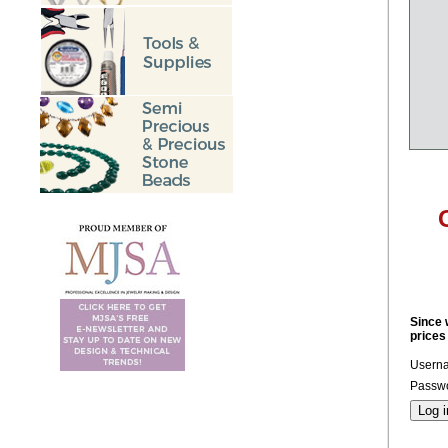
Since 
prices
Usern
Passwo