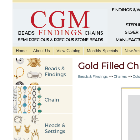
FINDINGS & 
STERLI
SILVER
MANUFACTU
Home
About Us
View Catalog
Monthly Specials
New Arri
Gold Filled 
Beads & Findings
>>
Charms
>>
Gold