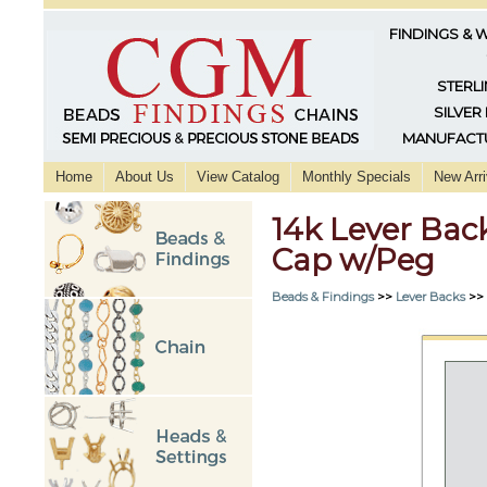
FINDINGS & 
STERLI
SILVER
MANUFACTU
Home
About Us
View Catalog
Monthly Specials
New Arri
14k Lever Bac
Cap w/Peg
Beads & Findings
>>
Lever Backs
>>