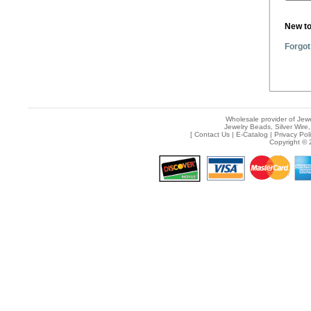
New t
Forgot
Wholesale provider of Jewe
Jewelry Beads, Silver Wire,
[
Contact Us
|
E-Catalog
|
Privacy Pol
Copyright © 