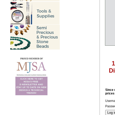
1
D
Since 
prices
Usern
Passwo