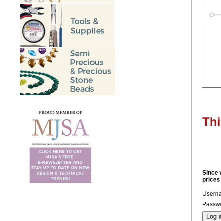
Thi
Since 
prices
Usern
Passwo