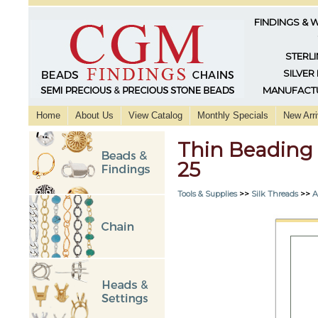
FINDINGS & 
STERLI
SILVER
MANUFACTU
Home
About Us
View Catalog
Monthly Specials
New Arri
Thin Beading 
25
Tools & Supplies
>>
Silk Threads
>>
A