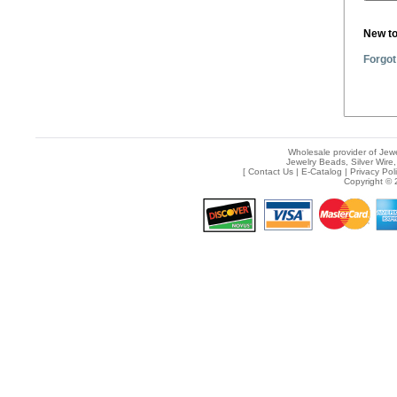
New t
Forgot
Wholesale provider of Jewe
Jewelry Beads, Silver Wire,
[
Contact Us
|
E-Catalog
|
Privacy Pol
Copyright © 