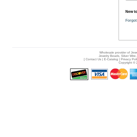
New t
Forgot
Wholesale provider of Jewe
Jewelry Beads, Silver Wire,
[
Contact Us
|
E-Catalog
|
Privacy Pol
Copyright © 