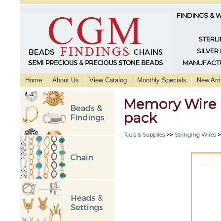
FINDINGS & 
STERLI
SILVER
MANUFACTU
Home
About Us
View Catalog
Monthly Specials
New Arri
Memory Wire E
pack
Tools & Supplies
>>
Stringing Wires
>