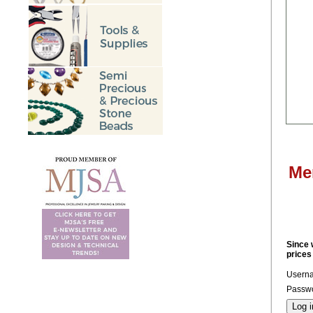
Me
Since 
prices
Usern
Passwo