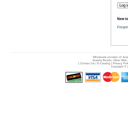
New t
Forgot
Wholesale provider of Jewe
Jewelry Beads, Silver Wire,
[
Contact Us
|
E-Catalog
|
Privacy Pol
Copyright © 