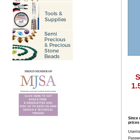
S
1.
Since 
prices
Usern
Passwo