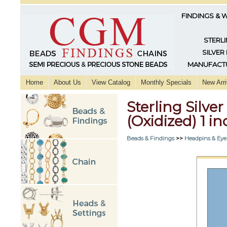
FINDINGS & 
STERLI
SILVER
MANUFACTU
Home
About Us
View Catalog
Monthly Specials
New Arri
Sterling Silve
(Oxidized) 1 in
Beads & Findings
>>
Headpins & Eye