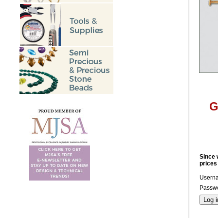
G
Since 
prices
Usern
Passwo