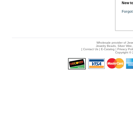
New t
Forgot
Wholesale provider of Jewe
Jewelry Beads, Silver Wire,
[
Contact Us
|
E-Catalog
|
Privacy Pol
Copyright © 