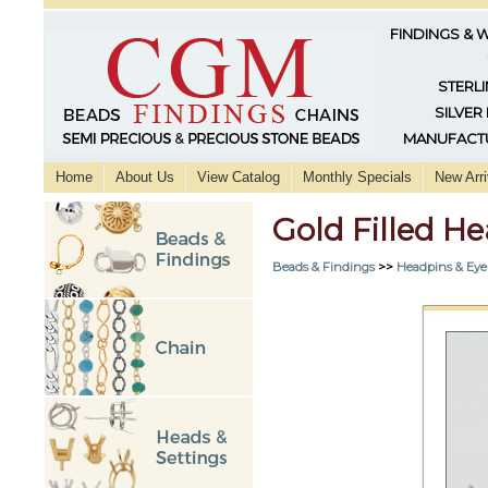
FINDINGS & 
STERLI
SILVER
MANUFACTU
Home
About Us
View Catalog
Monthly Specials
New Arri
Gold Filled He
Beads & Findings
>>
Headpins & Eye