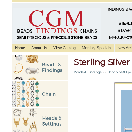
FINDINGS & 
STERLI
SILVER
MANUFACTU
Home
About Us
View Catalog
Monthly Specials
New Arri
Sterling Silve
Beads & Findings
>>
Headpins & Eye