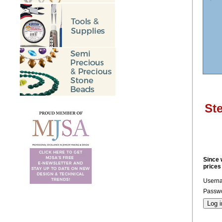
Ste
Since 
prices
Usern
Passwo