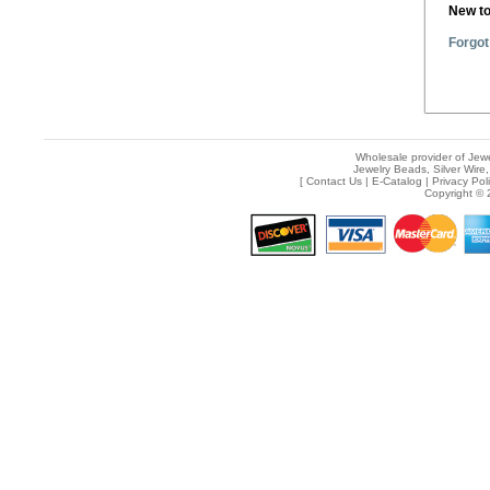
New t
Forgot
Wholesale provider of Jewe
Jewelry Beads, Silver Wire,
[
Contact Us
|
E-Catalog
|
Privacy Pol
Copyright © 