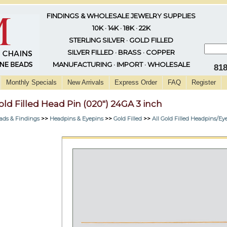
FINDINGS & WHOLESALE JEWELRY SUPPLIES
10K · 14K · 18K · 22K
STERLING SILVER · GOLD FILLED
SILVER FILLED · BRASS · COPPER
MANUFACTURING · IMPORT · WHOLESALE
81
Monthly Specials
New Arrivals
Express Order
FAQ
Register
old Filled Head Pin (020") 24GA 3 inch
ads & Findings
>>
Headpins & Eyepins
>>
Gold Filled
>>
All Gold Filled Headpins/Ey