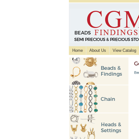
Home
About Us
View Catalog
G
Be