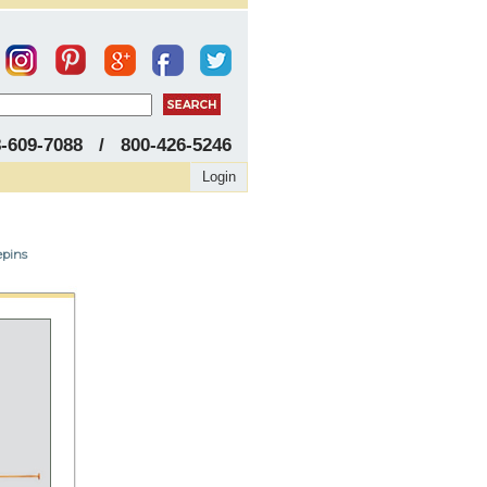
8-609-7088 / 800-426-5246
Login
epins