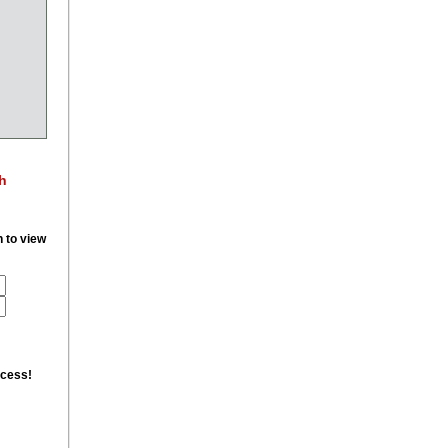
h
n to view
ccess!