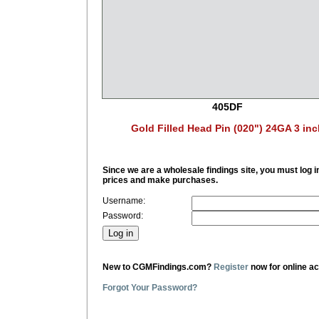
405DF
Gold Filled Head Pin (020") 24GA 3 inc
Since we are a wholesale findings site, you must log i
prices and make purchases.
Username:
Password:
New to CGMFindings.com?
Register
now for online a
Forgot Your Password?