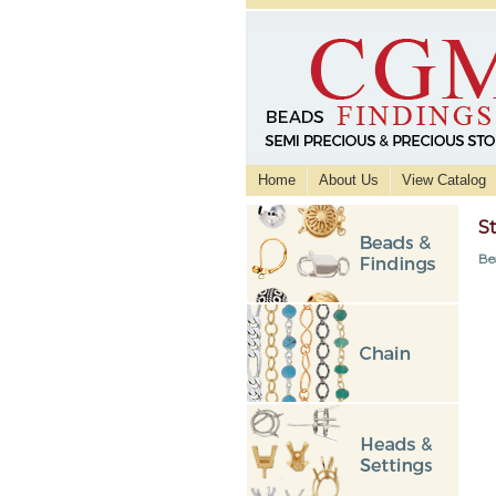
Home
About Us
View Catalog
St
Be