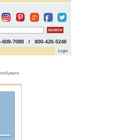
8-609-7088 / 800-426-5246
Login
pins/Eyepins