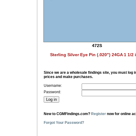
472S
Sterling Silver Eye Pin (.020") 24GA 1 1/2 
Since we are a wholesale findings site, you must log i
prices and make purchases.
Username:
Password:
New to CGMFindings.com?
Register
now for online a
Forgot Your Password?