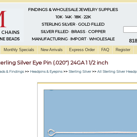
FINDINGS & WHOLESALE JEWELRY SUPPLIES
10K · 14K · 18K · 22K
STERLING SILVER · GOLD FILLED
SILVER FILLED · BRASS · COPPER
MANUFACTURING · IMPORT · WHOLESALE
81
Monthly Specials
New Arrivals
Express Order
FAQ
Register
erling Silver Eye Pin (.020") 24GA 1 1/2 inch
ads & Findings
>>
Headpins & Eyepins
>>
Sterling Silver
>>
All Sterling Silver Head