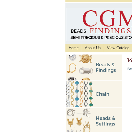
Home
About Us
View Catalog
1
Be