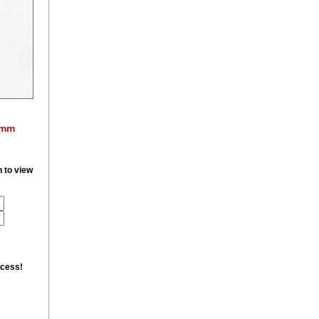
0mm
n to view
ccess!