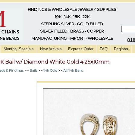
FINDINGS & WHOLESALE JEWELRY SUPPLIES
10K · 14K · 18K · 22K
STERLING SILVER · GOLD FILLED
SILVER FILLED · BRASS · COPPER
MANUFACTURING · IMPORT · WHOLESALE
81
Monthly Specials
New Arrivals
Express Order
FAQ
Register
4K Bail w/ Diamond White Gold 4.25x10mm
ads & Findings
>>
Bails
>>
14k Gold
>>
All 14k Bails