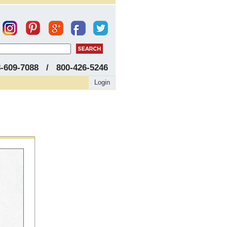
8-609-7088 / 800-426-5246
Login