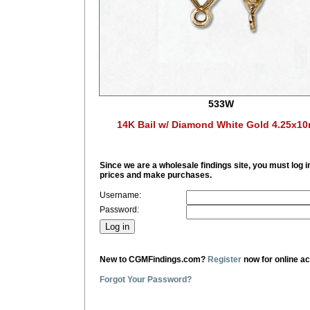
533W
14K Bail w/ Diamond White Gold 4.25x1
Since we are a wholesale findings site, you must log i
prices and make purchases.
Username:
Password:
New to CGMFindings.com?
Register
now for online a
Forgot Your Password?