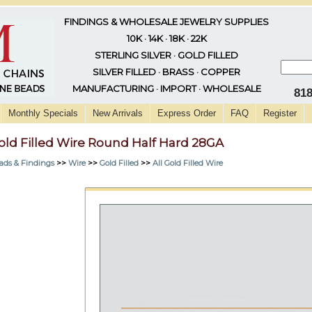
FINDINGS & WHOLESALE JEWELRY SUPPLIES
10K · 14K · 18K · 22K
STERLING SILVER · GOLD FILLED
SILVER FILLED · BRASS · COPPER
MANUFACTURING · IMPORT · WHOLESALE
81
Monthly Specials
New Arrivals
Express Order
FAQ
Register
old Filled Wire Round Half Hard 28GA
ads & Findings
>>
Wire
>>
Gold Filled
>>
All Gold Filled Wire