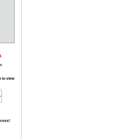
A
e.
n to view
ccess!