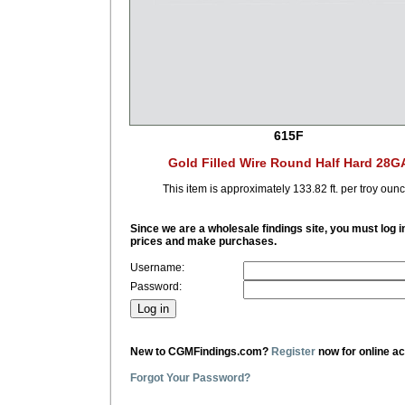
615F
Gold Filled Wire Round Half Hard 28G
This item is approximately 133.82 ft. per troy ounc
Since we are a wholesale findings site, you must log i
prices and make purchases.
Username:
Password:
New to CGMFindings.com?
Register
now for online a
Forgot Your Password?