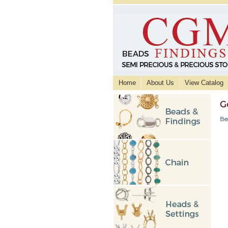
Home
About Us
View Catalog
G
Be