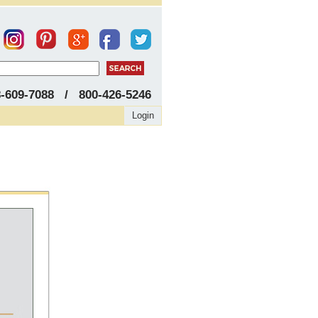
8-609-7088 / 800-426-5246
Login