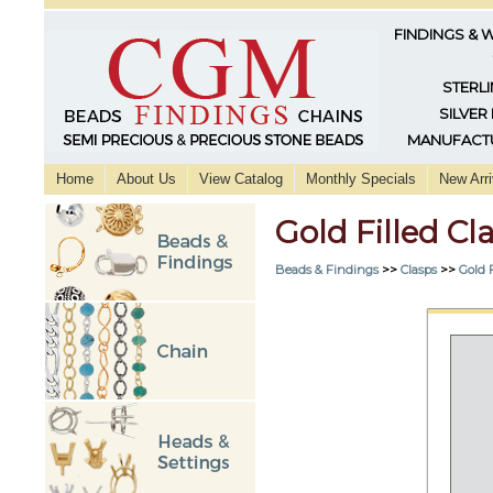
FINDINGS & 
STERLI
SILVER
MANUFACTU
Home
About Us
View Catalog
Monthly Specials
New Arri
Gold Filled C
Beads & Findings
>>
Clasps
>>
Gold F