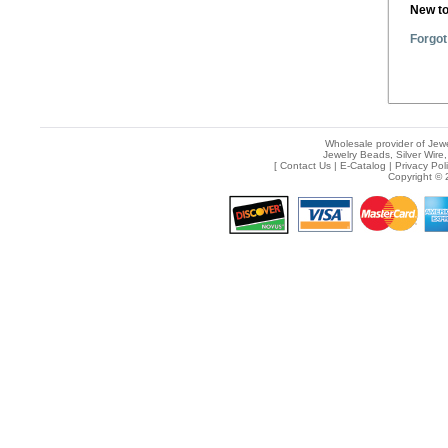
New t
Forgot
Wholesale provider of Jewe
Jewelry Beads, Silver Wire,
[
Contact Us
|
E-Catalog
|
Privacy Pol
Copyright © 