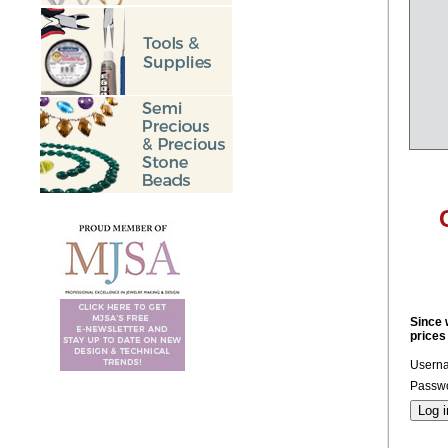
Since 
prices
Usern
Passwo