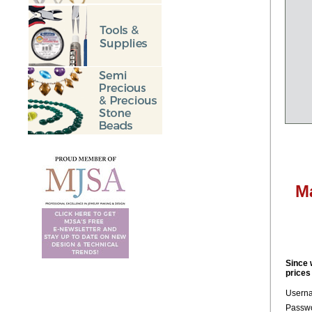
M
Since 
prices
Usern
Passwo