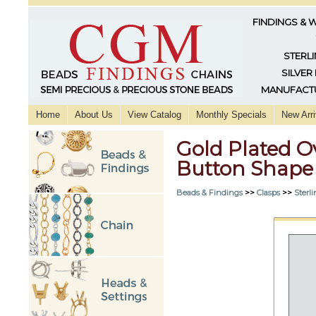
FINDINGS & 
STERLI
SILVER
MANUFACTU
Home
About Us
View Catalog
Monthly Specials
New Arri
Gold Plated O
Button Shape
Beads & Findings
>>
Clasps
>>
Sterli