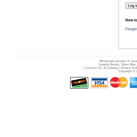
New t
Forgot
Wholesale provider of Jewe
Jewelry Beads, Silver Wire,
[
Contact Us
|
E-Catalog
|
Privacy Pol
Copyright © 