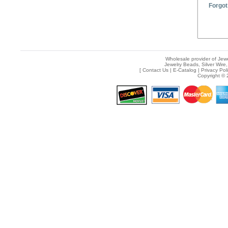
Forgot
Wholesale provider of Jewe
Jewelry Beads, Silver Wire,
[
Contact Us
|
E-Catalog
|
Privacy Pol
Copyright © 