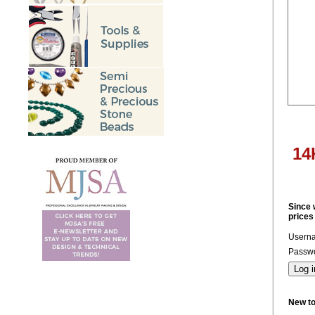
14
Since 
prices
Usern
Passwo
New t