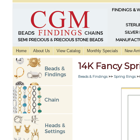
FINDINGS & 
STERLI
SILVER
MANUFACTU
Home
About Us
View Catalog
Monthly Specials
New Arri
14K Fancy Sp
Beads & Findings
>>
Spring Rings
>