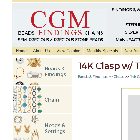
FINDINGS & 
STERLI
SILVER
MANUFACTU
Home
About Us
View Catalog
Monthly Specials
New Arri
14K Clasp w/ 
Beads & Findings
>>
Clasps
>>
14k G