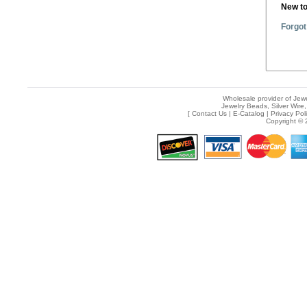
New t
Forgot
Wholesale provider of Jewe
Jewelry Beads, Silver Wire,
[
Contact Us
|
E-Catalog
|
Privacy Pol
Copyright © 