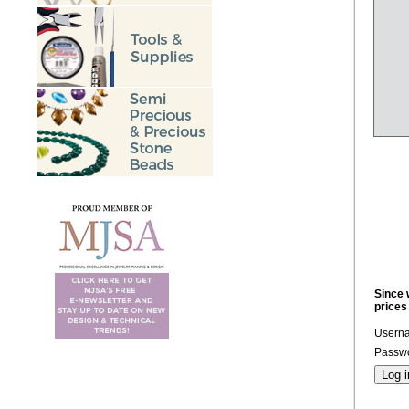
Since 
prices
Usern
Passwo