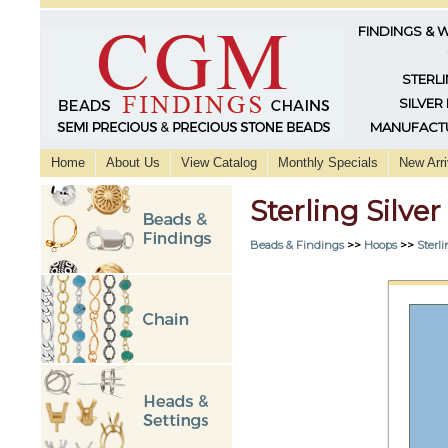
FINDINGS & 
STERLI
SILVER
MANUFACTU
Home
About Us
View Catalog
Monthly Specials
New Arri
Sterling Silv
Beads & Findings
>>
Hoops
>>
Sterli