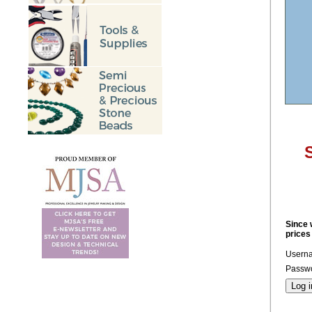
S
Since 
prices
Usern
Passwo