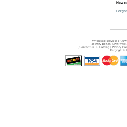
New t
Forgot
Wholesale provider of Jewe
Jewelry Beads, Silver Wire,
[
Contact Us
|
E-Catalog
|
Privacy Pol
Copyright © 