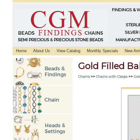
FINDINGS & 
STERLI
SILVER
MANUFACTU
Home
About Us
View Catalog
Monthly Specials
New Arri
Gold Filled Ba
Chains
>>
Chains with Clasps
>>
Gol