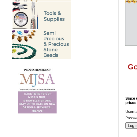
Go
Since 
prices
Usern
Passwo