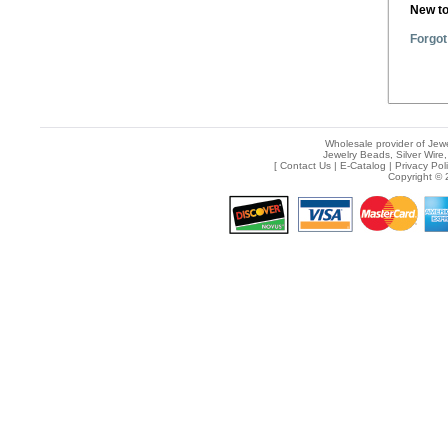
New t
Forgot
Wholesale provider of Jewe
Jewelry Beads, Silver Wire,
[
Contact Us
|
E-Catalog
|
Privacy Pol
Copyright © 