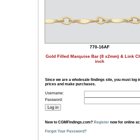
770-16AF
Gold Filled Marquise Bar (8 x2mm) & Link C
inch
Since we are a wholesale findings site, you must log i
prices and make purchases.
Username:
Password:
New to CGMFindings.com?
Register
now for online a
Forgot Your Password?