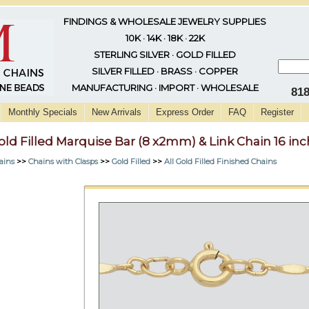
FINDINGS & WHOLESALE JEWELRY SUPPLIES
10K · 14K · 18K · 22K
STERLING SILVER · GOLD FILLED
SILVER FILLED · BRASS · COPPER
MANUFACTURING · IMPORT · WHOLESALE
81
Monthly Specials
New Arrivals
Express Order
FAQ
Register
old Filled Marquise Bar (8 x2mm) & Link Chain 16 inc
ains
>>
Chains with Clasps
>>
Gold Filled
>>
All Gold Filled Finished Chains