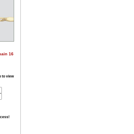
hain 16
n to view
ccess!