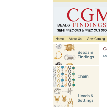
Home
About Us
View Catalog
G
Ch