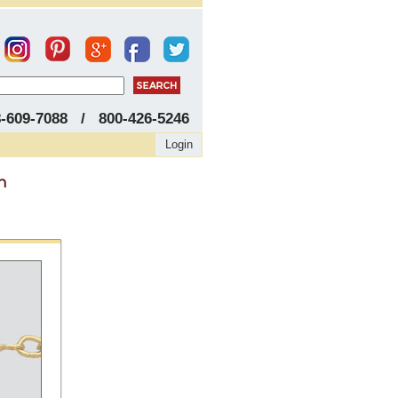
8-609-7088 / 800-426-5246
Login
h