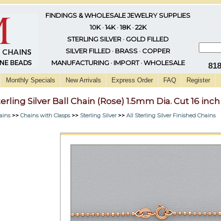
FINDINGS & WHOLESALE JEWELRY SUPPLIES
10K · 14K · 18K · 22K
STERLING SILVER · GOLD FILLED
SILVER FILLED · BRASS · COPPER
MANUFACTURING · IMPORT · WHOLESALE
81
Monthly Specials
New Arrivals
Express Order
FAQ
Register
terling Silver Ball Chain (Rose) 1.5mm Dia. Cut 16 inch
ains
>>
Chains with Clasps
>>
Sterling Silver
>>
All Sterling Silver Finished Chains