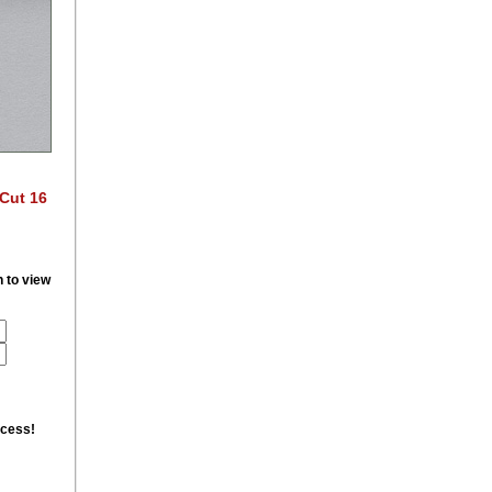
 Cut 16
n to view
ccess!