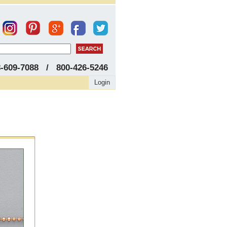
8-609-7088 / 800-426-5246
Login