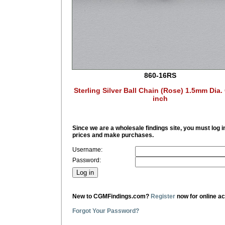
860-16RS
Sterling Silver Ball Chain (Rose) 1.5mm Dia.
inch
Since we are a wholesale findings site, you must log i
prices and make purchases.
Username:
Password:
New to CGMFindings.com?
Register
now for online a
Forgot Your Password?