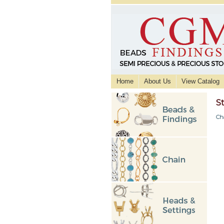
Home
About Us
View Catalog
S
Ch