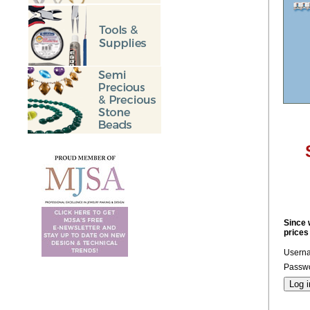
Since 
prices
Usern
Passwo