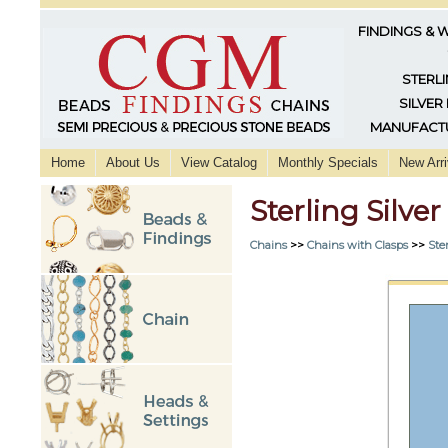
FINDINGS & 
STERLI
SILVER
MANUFACTU
Home
About Us
View Catalog
Monthly Specials
New Arri
Sterling Silve
Chains
>>
Chains with Clasps
>>
Ster