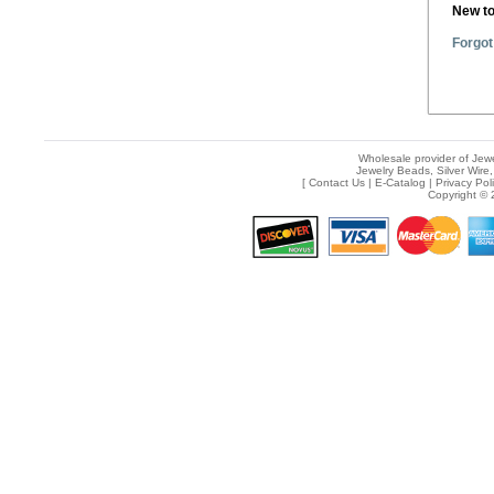
New t
Forgot
Wholesale provider of Jewe
Jewelry Beads, Silver Wire,
[
Contact Us
|
E-Catalog
|
Privacy Pol
Copyright © 