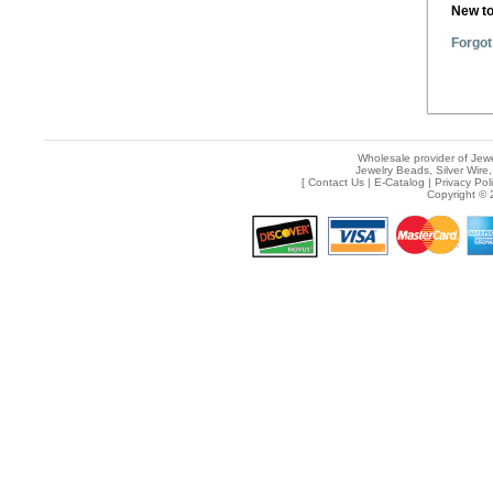
New t
Forgot
Wholesale provider of Jewe
Jewelry Beads, Silver Wire,
[
Contact Us
|
E-Catalog
|
Privacy Pol
Copyright © 