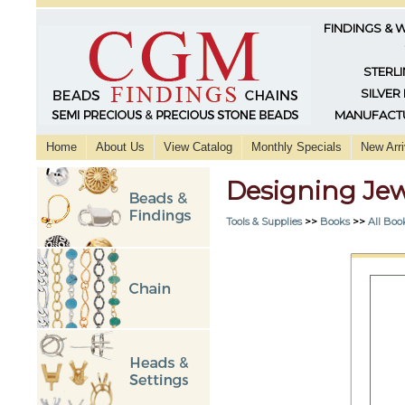
FINDINGS & 
STERLI
SILVER
MANUFACTU
Home
About Us
View Catalog
Monthly Specials
New Arri
Designing Jew
Tools & Supplies
>>
Books
>>
All Boo