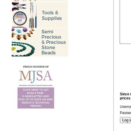
Since 
prices
Usern
Passwo