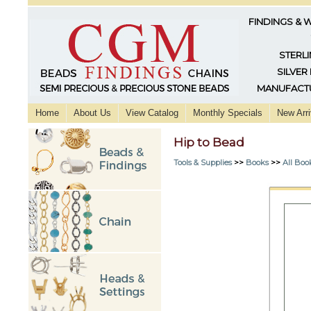
FINDINGS & 
STERLI
SILVER
MANUFACTU
Home
About Us
View Catalog
Monthly Specials
New Arri
Hip to Bead
Tools & Supplies
>>
Books
>>
All Boo