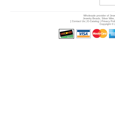
Wholesale provider of Jewe
Jewelry Beads, Silver Wire,
[
Contact Us
|
E-Catalog
|
Privacy Pol
Copyright © 