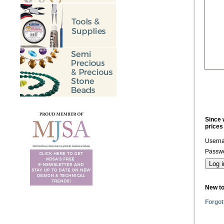
Since 
prices
Usern
Passwo
New t
Forgot