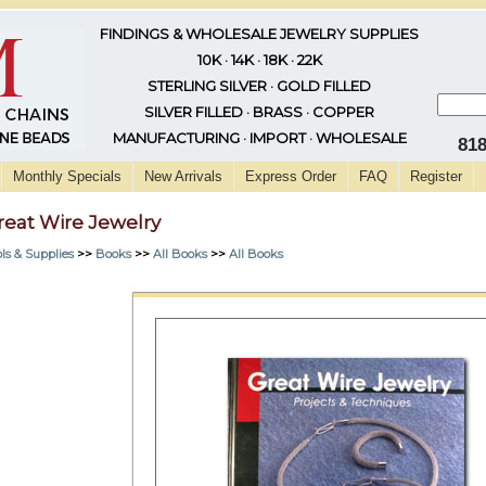
FINDINGS & WHOLESALE JEWELRY SUPPLIES
10K · 14K · 18K · 22K
STERLING SILVER · GOLD FILLED
SILVER FILLED · BRASS · COPPER
MANUFACTURING · IMPORT · WHOLESALE
81
Monthly Specials
New Arrivals
Express Order
FAQ
Register
reat Wire Jewelry
ls & Supplies
>>
Books
>>
All Books
>>
All Books