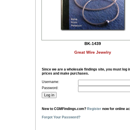
BK-1439
Great Wire Jewelry
Since we are a wholesale findings site, you must log i
prices and make purchases.
Username:
Password:
New to CGMFindings.com?
Register
now for online a
Forgot Your Password?