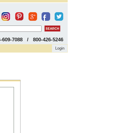
8-609-7088 / 800-426-5246
Login