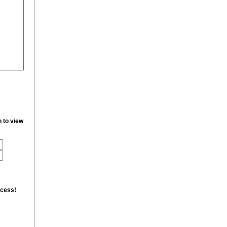
n to view
ccess!