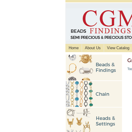
Home
About Us
View Catalog
G
Too