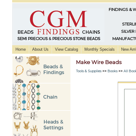
FINDINGS & 
STERLI
SILVER
MANUFACTU
Home
About Us
View Catalog
Monthly Specials
New Arri
Make Wire Beads
Tools & Supplies
>>
Books
>>
All Boo