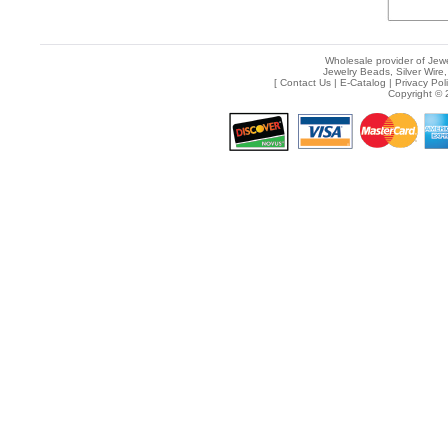
Wholesale provider of Jewe
Jewelry Beads, Silver Wire,
[
Contact Us
|
E-Catalog
|
Privacy Pol
Copyright © 