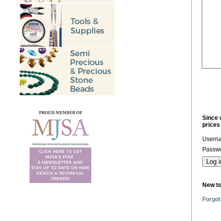
Since 
prices
Usern
Passwo
New t
Forgot