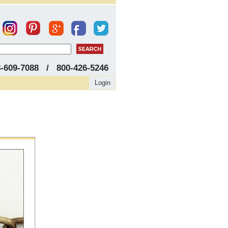
8-609-7088 / 800-426-5246
Login