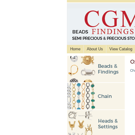
Home
About Us
View Catalog
O
Ch