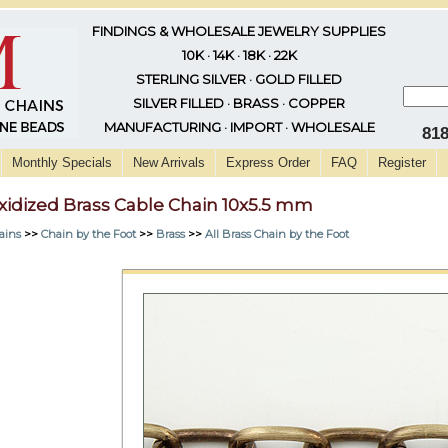
FINDINGS & WHOLESALE JEWELRY SUPPLIES
10K · 14K · 18K · 22K
STERLING SILVER · GOLD FILLED
SILVER FILLED · BRASS · COPPER
MANUFACTURING · IMPORT · WHOLESALE
81
Monthly Specials
New Arrivals
Express Order
FAQ
Register
xidized Brass Cable Chain 10x5.5 mm
ains
>>
Chain by the Foot
>>
Brass
>>
All Brass Chain by the Foot