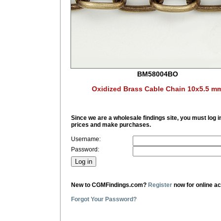
BM58004BO
Oxidized Brass Cable Chain 10x5.5 m
Since we are a wholesale findings site, you must log i
prices and make purchases.
Username:
Password:
New to CGMFindings.com?
Register
now for online a
Forgot Your Password?