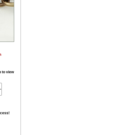
m
n to view
ccess!