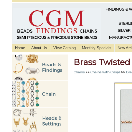
FINDINGS & 
STERLI
SILVER
MANUFACTU
Home
About Us
View Catalog
Monthly Specials
New Arri
Brass Twisted
Chains
>>
Chains with Clasps
>>
Bra