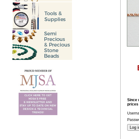
Since 
prices
Usern
Passwo