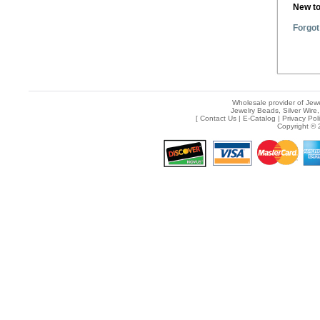
New t
Forgot
Wholesale provider of Jewe
Jewelry Beads, Silver Wire,
[
Contact Us
|
E-Catalog
|
Privacy Pol
Copyright © 