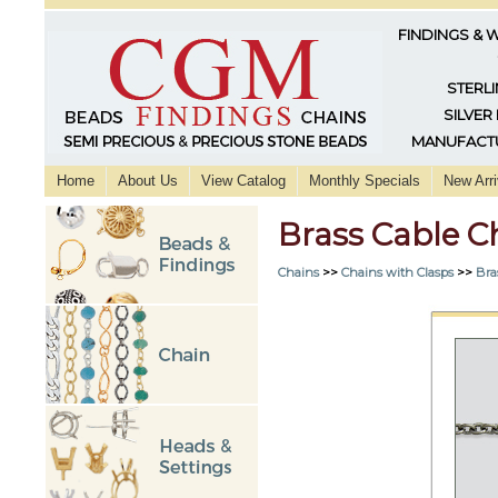
FINDINGS & 
STERLI
SILVER
MANUFACTU
Home
About Us
View Catalog
Monthly Specials
New Arri
Brass Cable C
Chains
>>
Chains with Clasps
>>
Bra