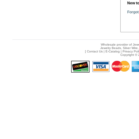
New t
Forgot
Wholesale provider of Jewe
Jewelry Beads, Silver Wire,
[
Contact Us
|
E-Catalog
|
Privacy Pol
Copyright © 