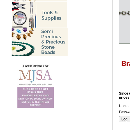
Br
Since 
prices
Usern
Passwo