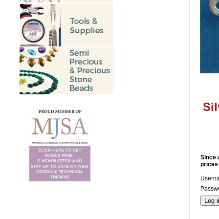
Si
Since 
prices
Usern
Passwo