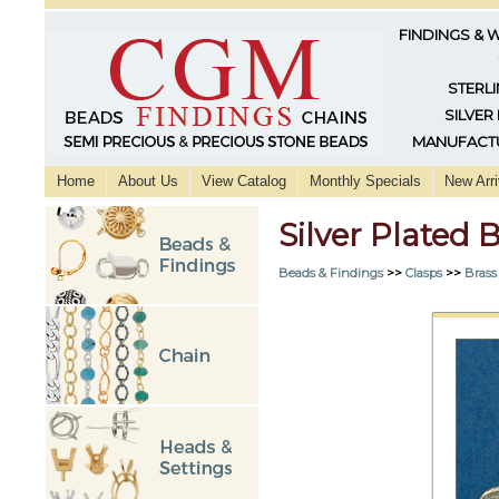
FINDINGS & 
STERLI
SILVER
MANUFACTU
Home
About Us
View Catalog
Monthly Specials
New Arri
Silver Plated
Beads & Findings
>>
Clasps
>>
Brass