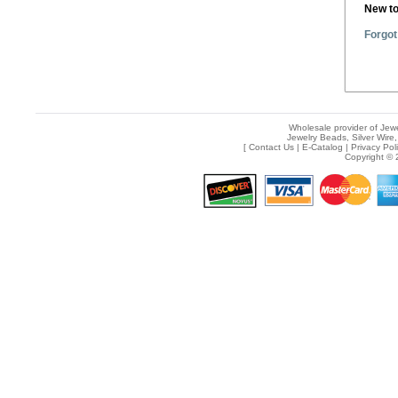
New t
Forgot
Wholesale provider of Jewe
Jewelry Beads, Silver Wire,
[
Contact Us
|
E-Catalog
|
Privacy Pol
Copyright © 