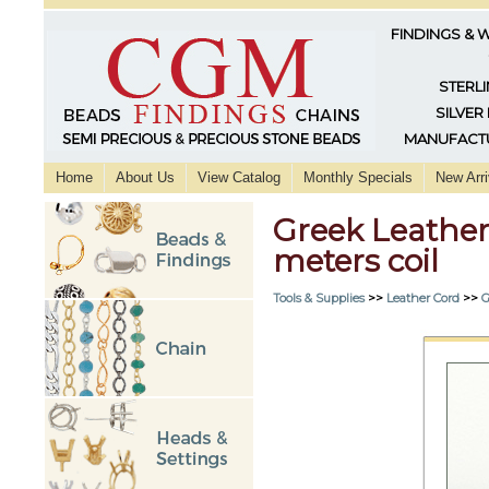
FINDINGS & 
STERLI
SILVER
MANUFACTU
Home
About Us
View Catalog
Monthly Specials
New Arri
Greek Leather
meters coil
Tools & Supplies
>>
Leather Cord
>>
G