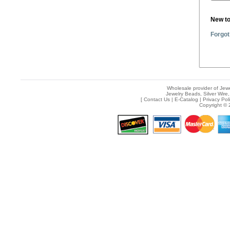
New t
Forgot
Wholesale provider of Jewe
Jewelry Beads, Silver Wire,
[
Contact Us
|
E-Catalog
|
Privacy Pol
Copyright © 