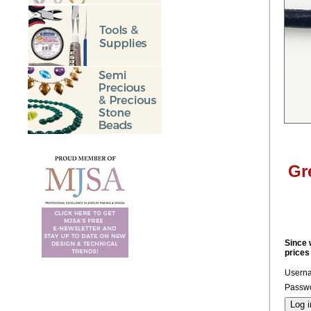
Gr
Since 
prices
Usern
Passwo