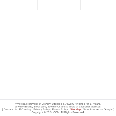
Wholesale provider of Jewelry Supplies & Jewelry Findings for 37 years.
Jewelry Beads, Silver Wire, Jewelry Chains & Tools at exceptional prices
.
[
Contact Us
|
E-Catalog
|
Privacy Policy
|
Return Policy
|
Site Map
| Search for us on
Google
]
Copyright © 2024 CGM. All Rights Reserved.