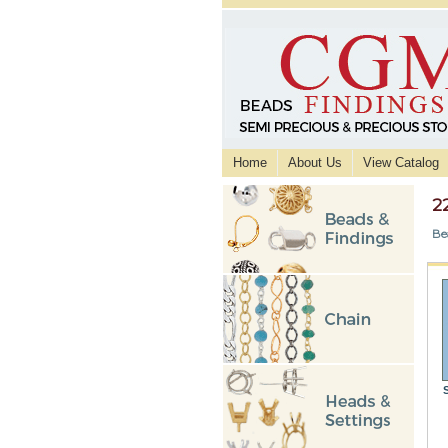
Home
About Us
View Catalog
2
Be
S