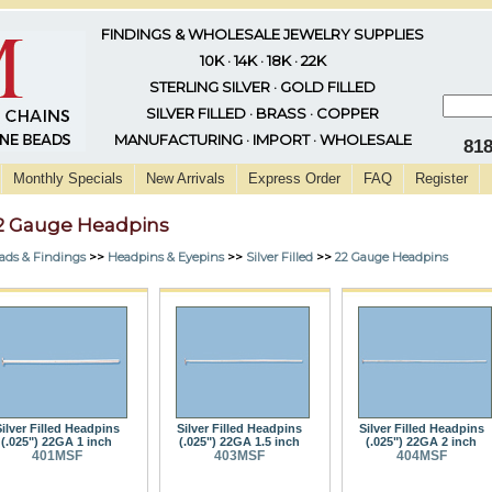
FINDINGS & WHOLESALE JEWELRY SUPPLIES
10K · 14K · 18K · 22K
STERLING SILVER · GOLD FILLED
SILVER FILLED · BRASS · COPPER
MANUFACTURING · IMPORT · WHOLESALE
81
Monthly Specials
New Arrivals
Express Order
FAQ
Register
2 Gauge Headpins
ads & Findings
>>
Headpins & Eyepins
>>
Silver Filled
>>
22 Gauge Headpins
ilver Filled Headpins
Silver Filled Headpins
Silver Filled Headpins
(.025") 22GA 1 inch
(.025") 22GA 1.5 inch
(.025") 22GA 2 inch
401MSF
403MSF
404MSF