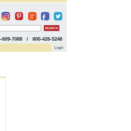
8-609-7088 / 800-426-5246
Login