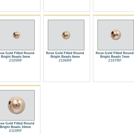
se Gold Filled Round
Rose Gold Filled Round
Rose Gold Filled Round
Bright Beads 5mm
Bright Beads 6mm
Bright Beads 7mm
2105RF
2106RF
2107RF
se Gold Filled Round
Bright Beads 10mm
2110RF