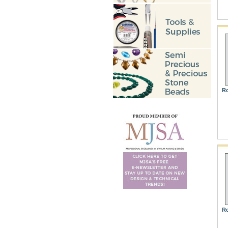
Ro
Ro