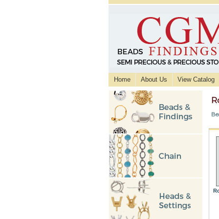
Home
About Us
View Catalog
R
Be
Ro