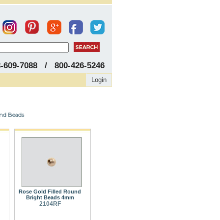
8-609-7088 / 800-426-5246
Login
und Beads
Rose Gold Filled Round
Bright Beads 4mm
2104RF