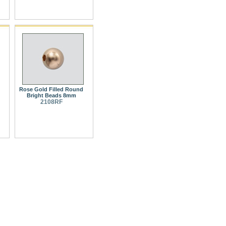
Rose Gold Filled Round
Bright Beads 8mm
2108RF