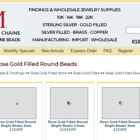
FINDINGS & WHOLESALE JEWELRY SUPPLIES
10K · 14K · 18K · 22K
STERLING SILVER · GOLD FILLED
SILVER FILLED · BRASS · COPPER
MANUFACTURING · IMPORT · WHOLESALE
81
Monthly Specials
New Arrivals
Express Order
FAQ
Register
ose Gold Filled Round Beads
ads & Findings
>>
Rose Gold Filled Items
>>
Rose Gold Filled
>>
Rose Gold Filled Ro
se Gold Filled Round
Rose Gold Filled Round
Rose Gold Filled Round
Bright Beads 2mm
Bright Beads 2.5mm
Bright Beads 3mm
2102RF
2103ARF
2103RF