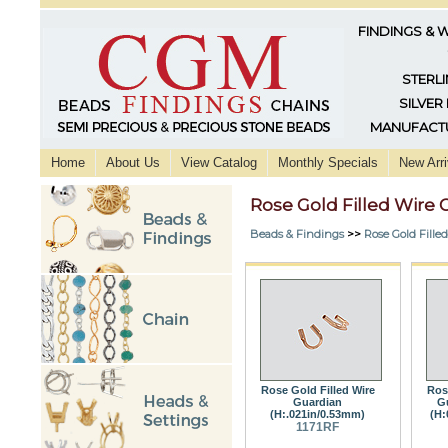
FINDINGS & 
STERLI
SILVER
MANUFACTU
Home
About Us
View Catalog
Monthly Specials
New Arri
Rose Gold Filled Wire 
Beads & Findings
>>
Rose Gold Fille
Rose Gold Filled Wire
Ros
Guardian
G
(H:.021in/0.53mm)
(H:
1171RF