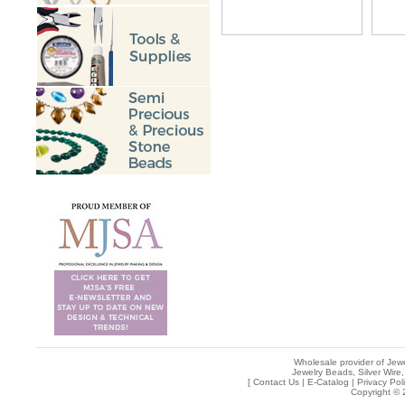
Wholesale provider of Jewe
Jewelry Beads, Silver Wire,
[
Contact Us
|
E-Catalog
|
Privacy Pol
Copyright © 