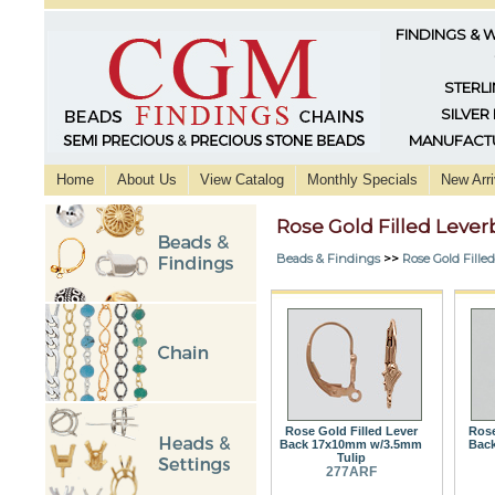
FINDINGS & 
STERLI
SILVER
MANUFACTU
Home
About Us
View Catalog
Monthly Specials
New Arri
Rose Gold Filled Lever
Beads & Findings
>>
Rose Gold Fille
Rose Gold Filled Lever
Rose
Back 17x10mm w/3.5mm
Back
Tulip
277ARF