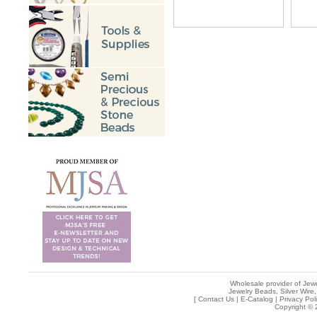
Wholesale provider of Jewe
Jewelry Beads, Silver Wire,
[
Contact Us
|
E-Catalog
|
Privacy Pol
Copyright © 