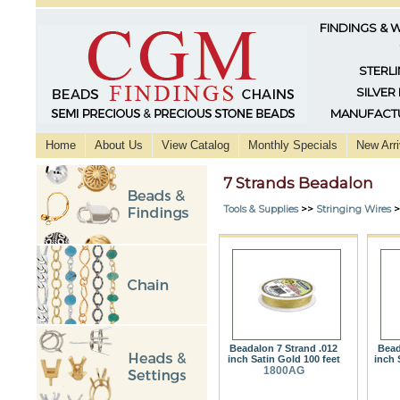
FINDINGS & 
STERLI
SILVER
MANUFACTU
Home
About Us
View Catalog
Monthly Specials
New Arri
7 Strands Beadalon
Tools & Supplies
>>
Stringing Wires
>
Beadalon 7 Strand .012
Bead
inch Satin Gold 100 feet
inch 
1800AG