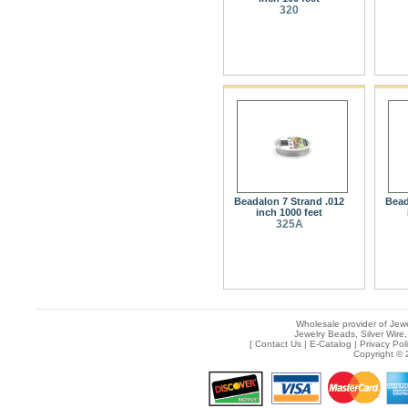
320
Beadalon 7 Strand .012
Bead
inch 1000 feet
325A
Wholesale provider of Jewe
Jewelry Beads, Silver Wire,
[
Contact Us
|
E-Catalog
|
Privacy Pol
Copyright © 