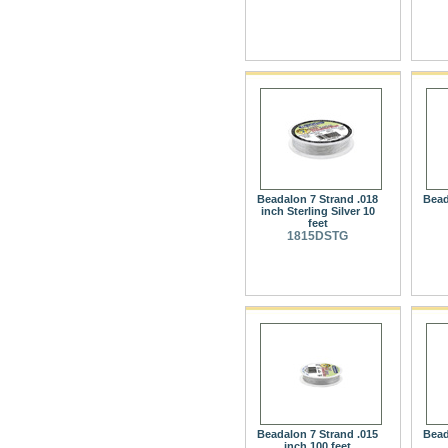
Beadalon 7 Strand .018
Bead
inch Sterling Silver 10
feet
1815DSTG
Beadalon 7 Strand .015
Bead
inch 100 feet