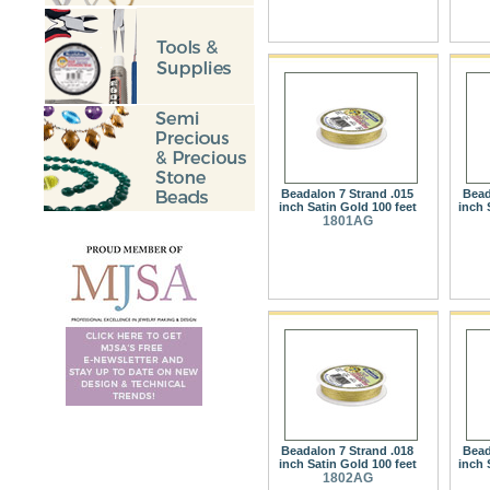
Beadalon 7 Strand .015
Bead
inch Satin Gold 100 feet
inch 
1801AG
Beadalon 7 Strand .018
Bead
inch Satin Gold 100 feet
inch 
1802AG